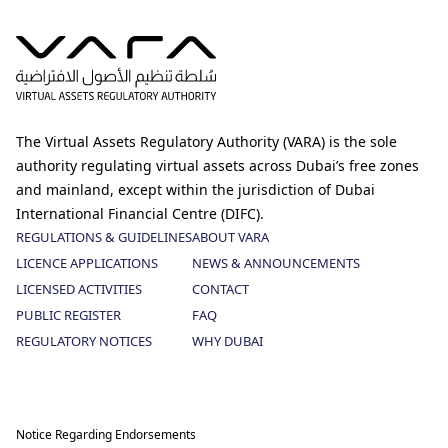
The Virtual Assets Regulatory Authority (VARA) is the sole
authority regulating virtual assets across Dubai’s free zones
and mainland, except within the jurisdiction of Dubai
International Financial Centre (DIFC).
REGULATIONS & GUIDELINES
ABOUT VARA
LICENCE APPLICATIONS
NEWS & ANNOUNCEMENTS
LICENSED ACTIVITIES
CONTACT
PUBLIC REGISTER
FAQ
REGULATORY NOTICES
WHY DUBAI
Notice Regarding Endorsements