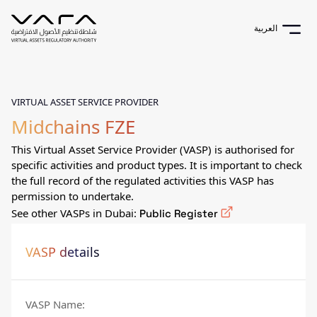
العربية
VIRTUAL ASSET SERVICE PROVIDER
Midchains FZE
This Virtual Asset Service Provider (VASP) is authorised for
specific activities and product types. It is important to check
the full record of the regulated activities this VASP has
permission to undertake.
See other VASPs in Dubai:
Public Register
VASP details
VASP Name
: