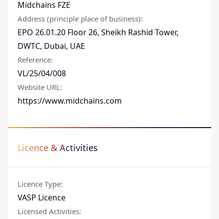
Midchains FZE
Address (principle place of business)
:
EPO 26.01.20 Floor 26, Sheikh Rashid Tower,
DWTC, Dubai, UAE
Reference
:
VL/25/04/008
Website URL
:
https://www.midchains.com
Licence & Activities
Licence Type
:
VASP Licence
Licensed Activities
: