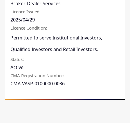
Broker-Dealer Services
Licence Issued
:
2025/04/29
Licence Condition
:
Permitted to serve Institutional Investors,
Qualified Investors and Retail Investors.
Status
:
Active
CMA Registration Number
:
CMA-VASP-0100000-0036