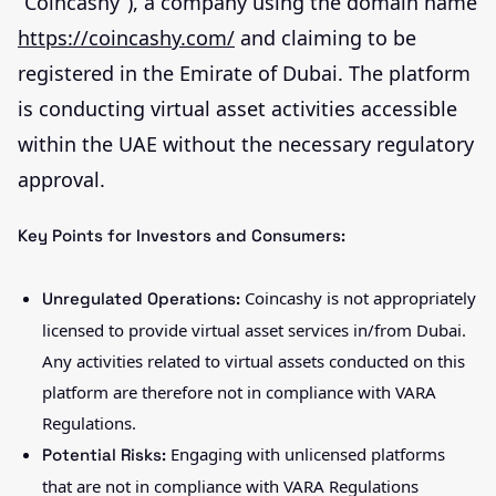
“Coincashy”), a company using the domain name
https://coincashy.com/
and claiming to be
registered in the Emirate of Dubai. The platform
is conducting virtual asset activities accessible
within the UAE without the necessary regulatory
approval.
Key Points for Investors and Consumers:
Coincashy is not appropriately
Unregulated Operations:
licensed to provide virtual asset services in/from Dubai.
Any activities related to virtual assets conducted on this
platform are therefore not in compliance with VARA
Regulations.
Engaging with unlicensed platforms
Potential Risks:
that are not in compliance with VARA Regulations