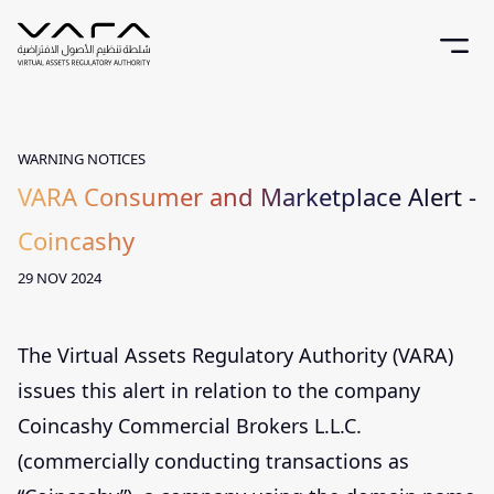
WARNING NOTICES
VARA Consumer and Marketplace Alert -
Coincashy
29 NOV 2024
The Virtual Assets Regulatory Authority (VARA)
issues this alert in relation to the company
Coincashy Commercial Brokers L.L.C.
(commercially conducting transactions as