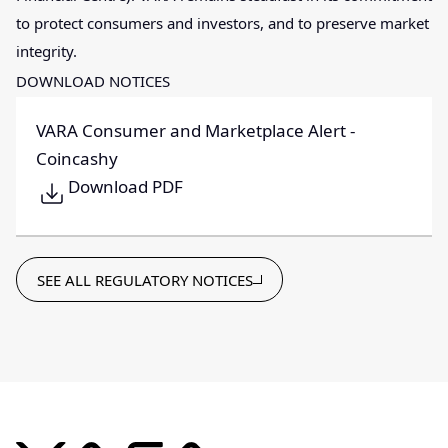
to protect consumers and investors, and to preserve market
integrity.
DOWNLOAD NOTICES
VARA Consumer and Marketplace Alert -
Coincashy
Download PDF
SEE ALL REGULATORY NOTICES