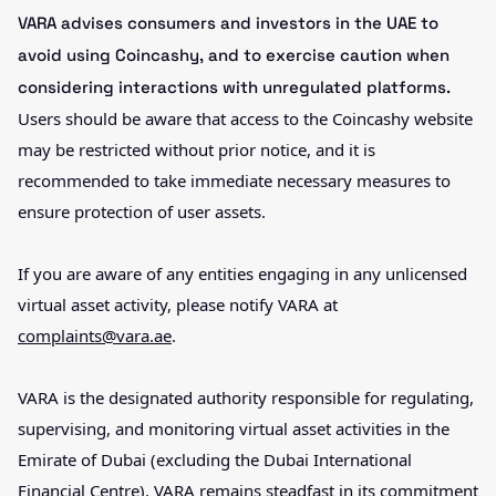
VARA advises consumers and investors in the UAE to
avoid using Coincashy, and to exercise caution when
considering interactions with unregulated platforms.
Users should be aware that access to the Coincashy website
may be restricted without prior notice, and it is
recommended to take immediate necessary measures to
ensure protection of user assets.
If you are aware of any entities engaging in any unlicensed
virtual asset activity, please notify VARA at
complaints@vara.ae
.
VARA is the designated authority responsible for regulating,
supervising, and monitoring virtual asset activities in the
Emirate of Dubai (excluding the Dubai International
Financial Centre). VARA remains steadfast in its commitment