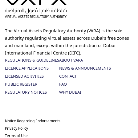
The Virtual Assets Regulatory Authority (VARA) is the sole
authority regulating virtual assets across Dubai’s free zones
and mainland, except within the jurisdiction of Dubai
International Financial Centre (DIFC).
REGULATIONS & GUIDELINES
ABOUT VARA
LICENCE APPLICATIONS
NEWS & ANNOUNCEMENTS
LICENSED ACTIVITIES
CONTACT
PUBLIC REGISTER
FAQ
REGULATORY NOTICES
WHY DUBAI
Notice Regarding Endorsements
Privacy Policy
Terms of Use