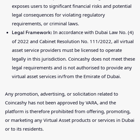
exposes users to significant financial risks and potential
legal consequences for violating regulatory
requirements, or criminal laws.
In accordance with Dubai Law No. (4)
Legal Framework:
of 2022 and Cabinet Resolution No. 111/2022, all virtual
asset service providers must be licensed to operate
legally in this jurisdiction. Coincashy does not meet these
legal requirements and is not authorised to provide any
virtual asset services in/from the Emirate of Dubai.
Any promotion, advertising, or solicitation related to
Coincashy has not been approved by VARA, and the
platform is therefore prohibited from offering, promoting,
or marketing any Virtual Asset products or services in Dubai
or to its residents.