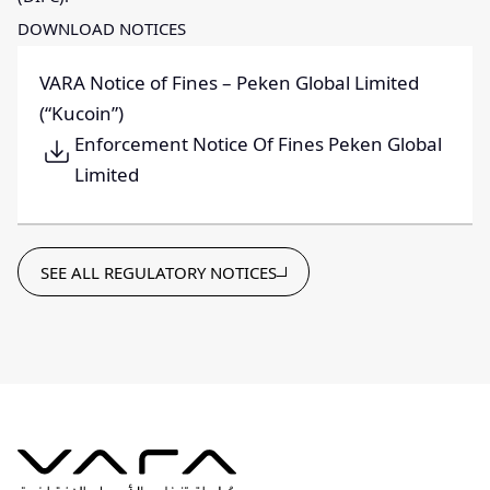
DOWNLOAD NOTICES
VARA Notice of Fines – Peken Global Limited
(“Kucoin”)
Enforcement Notice Of Fines Peken Global
Limited
SEE ALL REGULATORY NOTICES