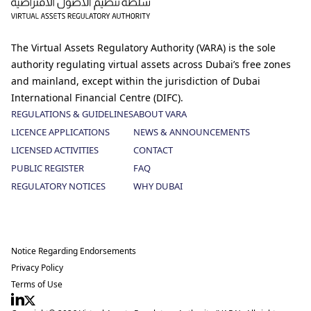
The Virtual Assets Regulatory Authority (VARA) is the sole
authority regulating virtual assets across Dubai’s free zones
and mainland, except within the jurisdiction of Dubai
International Financial Centre (DIFC).
REGULATIONS & GUIDELINES
ABOUT VARA
LICENCE APPLICATIONS
NEWS & ANNOUNCEMENTS
LICENSED ACTIVITIES
CONTACT
PUBLIC REGISTER
FAQ
REGULATORY NOTICES
WHY DUBAI
Notice Regarding Endorsements
Privacy Policy
Terms of Use