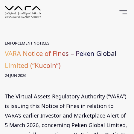
ENFORCEMENT NOTICES
VARA Notice of Fines – Peken Global
Limited (“Kucoin”)
24 JUN 2026
The Virtual Assets Regulatory Authority (“VARA”)
is issuing this Notice of Fines in relation to
VARA’s earlier Investor and Marketplace Alert of
5 March 2026, concerning Peken Global Limited,