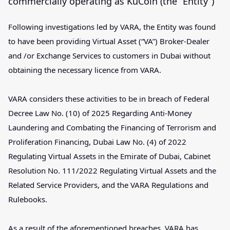
commercially operating as KuCoin (the “Entity”)
Following investigations led by VARA, the Entity was found
to have been providing Virtual Asset (“VA”) Broker-Dealer
and /or Exchange Services to customers in Dubai without
obtaining the necessary licence from VARA.
VARA considers these activities to be in breach of Federal
Decree Law No. (10) of 2025 Regarding Anti-Money
Laundering and Combating the Financing of Terrorism and
Proliferation Financing, Dubai Law No. (4) of 2022
Regulating Virtual Assets in the Emirate of Dubai, Cabinet
Resolution No. 111/2022 Regulating Virtual Assets and the
Related Service Providers, and the VARA Regulations and
Rulebooks.
As a result of the aforementioned breaches, VARA has