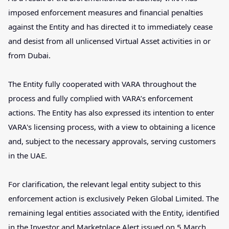
imposed enforcement measures and financial penalties
against the Entity and has directed it to immediately cease
and desist from all unlicensed Virtual Asset activities in or
from Dubai.
The Entity fully cooperated with VARA throughout the
process and fully complied with VARA’s enforcement
actions. The Entity has also expressed its intention to enter
VARA's licensing process, with a view to obtaining a licence
and, subject to the necessary approvals, serving customers
in the UAE.
For clarification, the relevant legal entity subject to this
enforcement action is exclusively Peken Global Limited. The
remaining legal entities associated with the Entity, identified
in the Investor and Marketplace Alert issued on 5 March