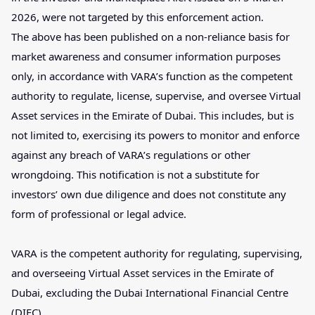
2026, were not targeted by this enforcement action.
The above has been published on a non-reliance basis for
market awareness and consumer information purposes
only, in accordance with VARA’s function as the competent
authority to regulate, license, supervise, and oversee Virtual
Asset services in the Emirate of Dubai. This includes, but is
not limited to, exercising its powers to monitor and enforce
against any breach of VARA’s regulations or other
wrongdoing. This notification is not a substitute for
investors’ own due diligence and does not constitute any
form of professional or legal advice.
VARA is the competent authority for regulating, supervising,
and overseeing Virtual Asset services in the Emirate of
Dubai, excluding the Dubai International Financial Centre
(DIFC).